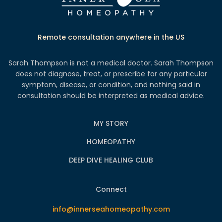
Remote consultation anywhere in the US
Sarah Thompson is not a medical doctor. Sarah Thompson
does not diagnose, treat, or prescribe for any particular
symptom, disease, or condition, and nothing said in
consultation should be interpreted as medical advice.
MY STORY
HOMEOPATHY
DEEP DIVE HEALING CLUB
Connect
info@innerseahomeopathy.com