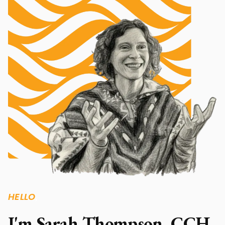
HELLO
,
I'm Sarah Thompson, CCH.