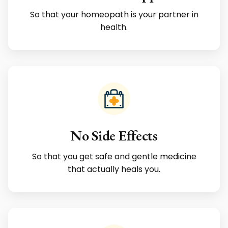
So that your homeopath is your partner in
health.
No Side Effects
So that you get safe and gentle medicine
that actually heals you.