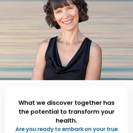
What we discover together has
the potential to transform your
health.
Are you ready to embark on your true