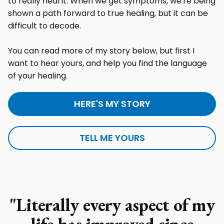
to really heal it. When we get symptoms, we're being
shown a path forward to true healing, but it can be
difficult to decode.
You can read more of my story below, but first I
want to hear yours, and help you find the language
of your healing.
HERE'S MY STORY
TELL ME YOURS
"Literally every aspect of my