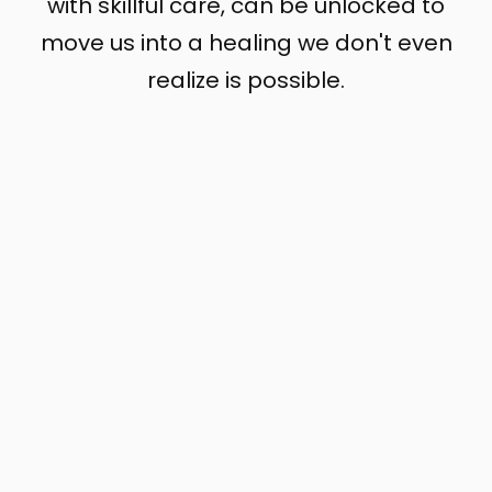
with skillful care, can be unlocked to
move us into a healing we don't even
realize is possible.