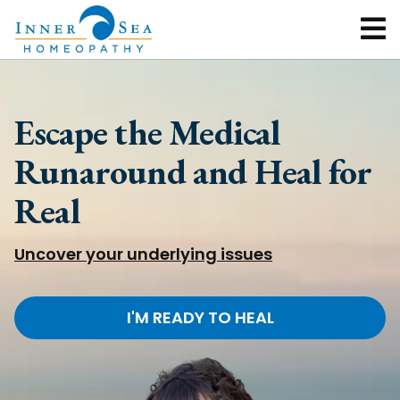
Escape the Medical
Runaround and Heal for
Real
Uncover your underlying issues
I'M READY TO HEAL