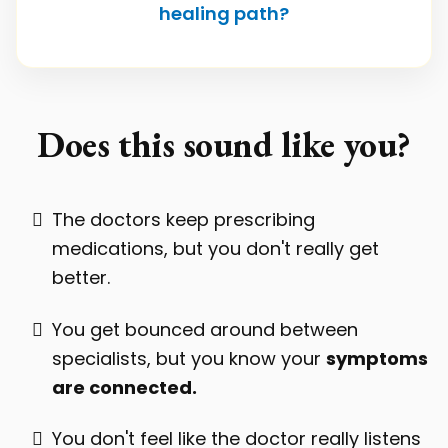
healing path?
Does this sound like you?
The doctors keep prescribing
medications, but you don't really get
better.
You get bounced around between
specialists, but you know your
symptoms
are connected.
You don't feel like the doctor really listens