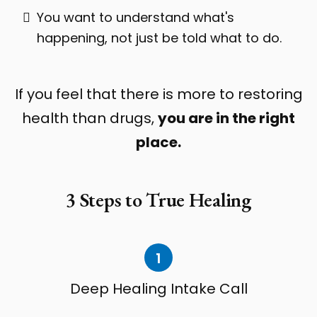
You want to understand what's
happening, not just be told what to do.
If you feel that there is more to restoring
health than drugs,
you are in the right
place.
3 Steps to True Healing
1
Deep Healing Intake Call