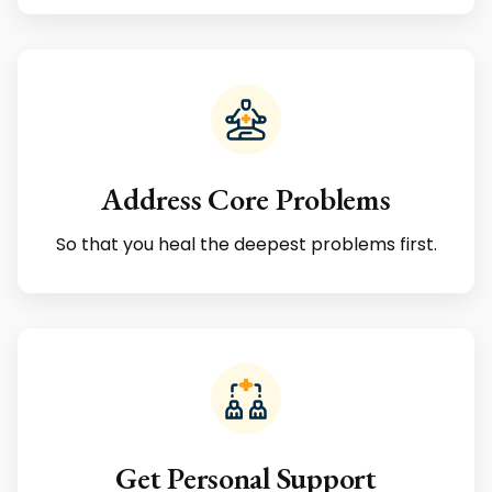
Address Core Problems
So that you heal the deepest problems first.
Get Personal Support