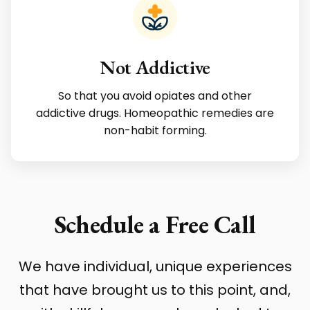
Not Addictive
So that you avoid opiates and other
addictive drugs. Homeopathic remedies are
non-habit forming.
Schedule a Free Call
We have individual, unique experiences
that have brought us to this point, and,