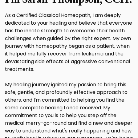
As a Certified Classical Homeopath, I am deeply
dedicated to your healing and believe that everyone
has the innate strength to overcome their health
challenges when guided by the right expert. My own
journey with homeopathy began as a patient, when
it helped me fully recover from leukemia and the
devastating side effects of aggressive conventional
treatments.
My healing journey ignited my passion to bring this
safe, gentle, and profoundly effective approach to
others, and I'm committed to helping you find the
same complete healing I once received. My
commitment to you is to help you step off the
medical merry-go-round and find a new and deeper
way to understand what's really happening and how