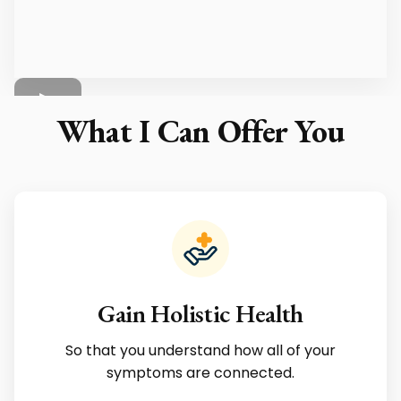
What I Can Offer You
Gain Holistic Health
So that you understand how all of your
symptoms are connected.