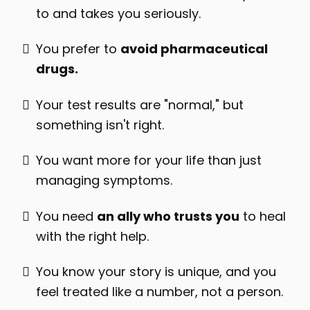
to and takes you seriously.
You prefer to
avoid pharmaceutical
drugs.
Your test results are "normal," but
something isn't right.
You want more for your life than just
managing symptoms.
You need
an ally who trusts you
to heal
with the right help.
You know your story is unique, and you
feel treated like a number, not a person.