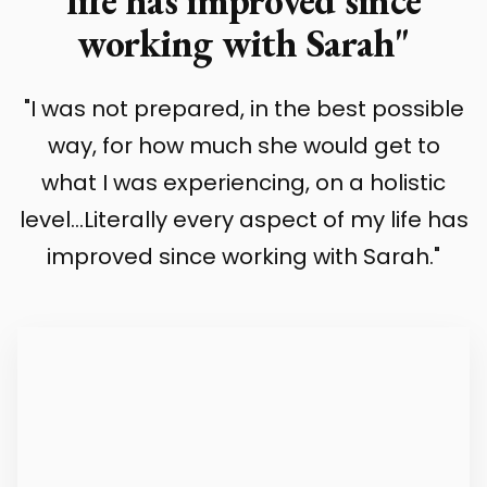
life has improved since
working with Sarah"
"I was not prepared, in the best possible
way, for how much she would get to
what I was experiencing, on a holistic
level...Literally every aspect of my life has
improved since working with Sarah."