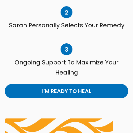
2
Sarah Personally Selects Your Remedy
3
Ongoing Support To Maximize Your
Healing
I'M READY TO HEAL