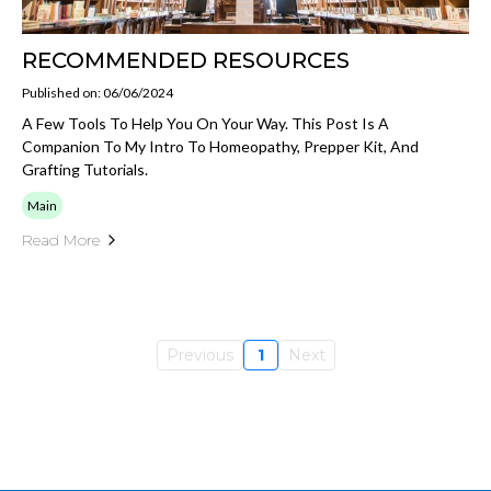
RECOMMENDED RESOURCES
Published on: 06/06/2024
A Few Tools To Help You On Your Way. This Post Is A
Companion To My Intro To Homeopathy, Prepper Kit, And
Grafting Tutorials.
Main
Read More
Previous
1
Next