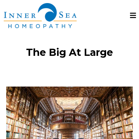
The Big At Large