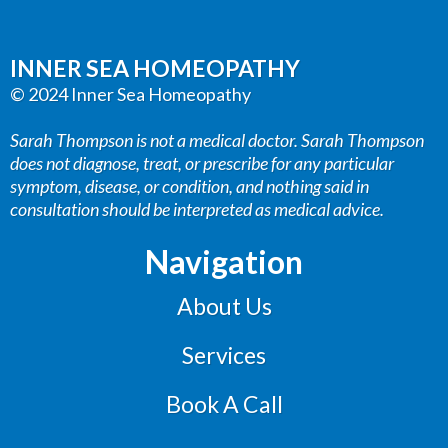
INNER SEA HOMEOPATHY
© 2024 Inner Sea Homeopathy
Sarah Thompson is not a medical doctor. Sarah Thompson
does not diagnose, treat, or prescribe for any particular
symptom, disease, or condition, and nothing said in
consultation should be interpreted as medical advice.
Navigation
About Us
Services
Book A Call