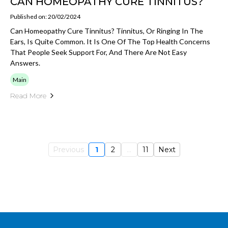
CAN HOMEOPATHY CURE TINNITUS?
Published on: 20/02/2024
Can Homeopathy Cure Tinnitus? Tinnitus, Or Ringing In The
Ears, Is Quite Common. It Is One Of The Top Health Concerns
That People Seek Support For, And There Are Not Easy
Answers.
Main
Read More
Previous
1
2
...
11
Next