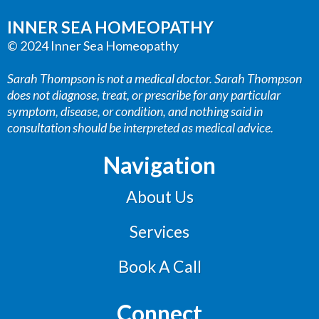
INNER SEA HOMEOPATHY
© 2024 Inner Sea Homeopathy
Sarah Thompson is not a medical doctor. Sarah Thompson
does not diagnose, treat, or prescribe for any particular
symptom, disease, or condition, and nothing said in
consultation should be interpreted as medical advice.
Navigation
About Us
Services
Book A Call
Connect