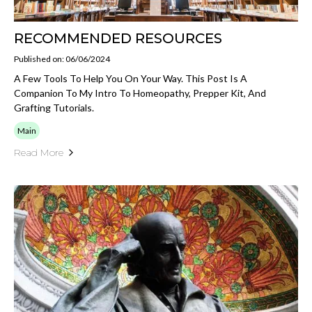
RECOMMENDED RESOURCES
Published on: 06/06/2024
A Few Tools To Help You On Your Way. This Post Is A
Companion To My Intro To Homeopathy, Prepper Kit, And
Grafting Tutorials.
Main
Read More