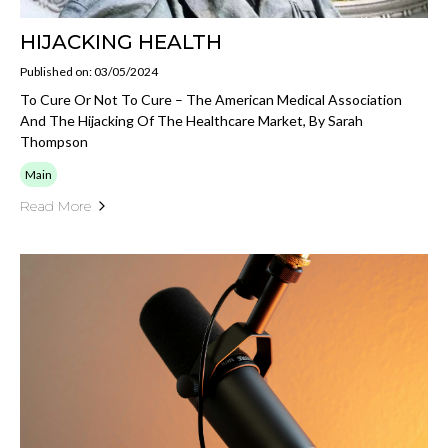
HIJACKING HEALTH
Published on: 03/05/2024
To Cure Or Not To Cure – The American Medical Association
And The Hijacking Of The Healthcare Market, By Sarah
Thompson
Main
Read More