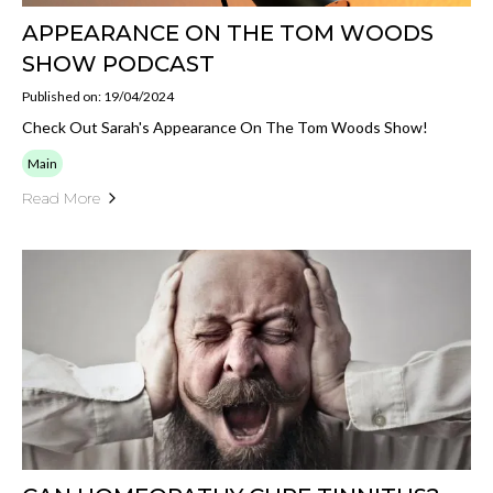
APPEARANCE ON THE TOM WOODS
SHOW PODCAST
Published on: 19/04/2024
Check Out Sarah's Appearance On The Tom Woods Show!
Main
Read More