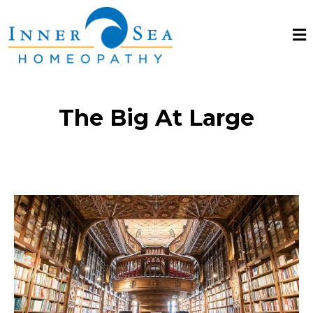
The Big At Large