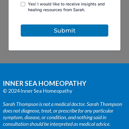
Yes! I would like to receive insights and
healing resources from Sarah.
Submit
INNER SEA HOMEOPATHY
© 2024 Inner Sea Homeopathy
Sarah Thompson is not a medical doctor. Sarah Thompson
does not diagnose, treat, or prescribe for any particular
symptom, disease, or condition, and nothing said in
consultation should be interpreted as medical advice.