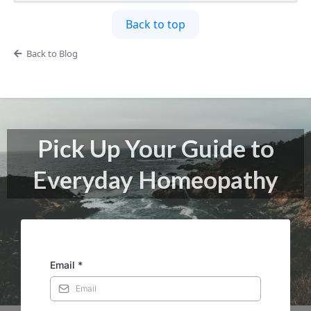
Back to top
Back to Blog
Pick Up Your Guide to
Everyday Homeopathy
Email
*