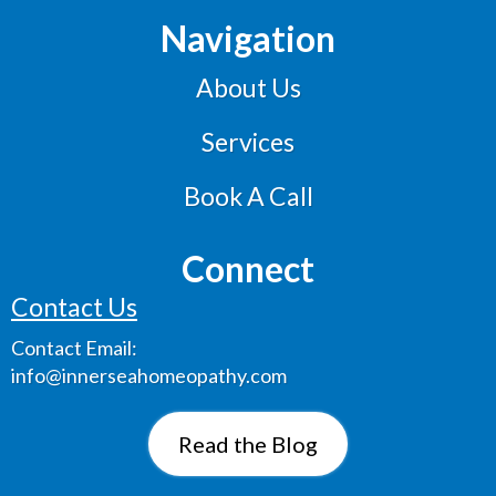
Navigation
About Us
Services
Book A Call
Connect
Contact Us
Contact
Email:
info@innerseahomeopathy.com
Read the Blog