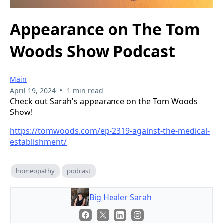
Appearance on The Tom
Woods Show Podcast
Main
•
April 19, 2024
1 min read
Check out Sarah's appearance on the Tom Woods
Show!
https://tomwoods.com/ep-2319-against-the-medical-
establishment/
homeopathy
podcast
Big Healer Sarah